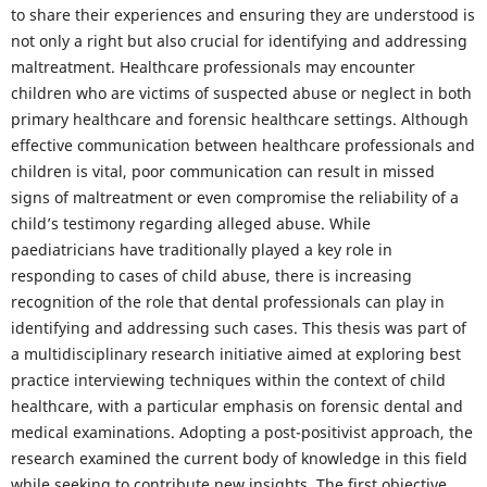
to share their experiences and ensuring they are understood is
not only a right but also crucial for identifying and addressing
maltreatment. Healthcare professionals may encounter
children who are victims of suspected abuse or neglect in both
primary healthcare and forensic healthcare settings. Although
effective communication between healthcare professionals and
children is vital, poor communication can result in missed
signs of maltreatment or even compromise the reliability of a
child’s testimony regarding alleged abuse. While
paediatricians have traditionally played a key role in
responding to cases of child abuse, there is increasing
recognition of the role that dental professionals can play in
identifying and addressing such cases. This thesis was part of
a multidisciplinary research initiative aimed at exploring best
practice interviewing techniques within the context of child
healthcare, with a particular emphasis on forensic dental and
medical examinations. Adopting a post-positivist approach, the
research examined the current body of knowledge in this field
while seeking to contribute new insights. The first objective