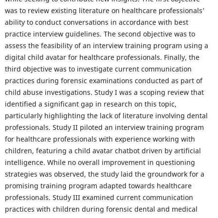
was to review existing literature on healthcare professionals’
ability to conduct conversations in accordance with best
practice interview guidelines. The second objective was to
assess the feasibility of an interview training program using a
digital child avatar for healthcare professionals. Finally, the
third objective was to investigate current communication
practices during forensic examinations conducted as part of
child abuse investigations. Study I was a scoping review that
identified a significant gap in research on this topic,
particularly highlighting the lack of literature involving dental
professionals. Study II piloted an interview training program
for healthcare professionals with experience working with
children, featuring a child avatar chatbot driven by artificial
intelligence. While no overall improvement in questioning
strategies was observed, the study laid the groundwork for a
promising training program adapted towards healthcare
professionals. Study III examined current communication
practices with children during forensic dental and medical