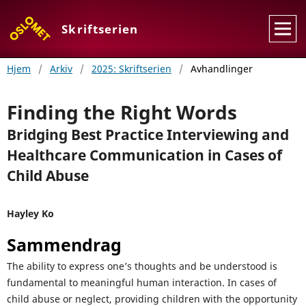
Skriftserien
Hjem
/
Arkiv
/
2025: Skriftserien
/
Avhandlinger
Finding the Right Words
Bridging Best Practice Interviewing and
Healthcare Communication in Cases of
Child Abuse
Hayley Ko
Sammendrag
The ability to express one’s thoughts and be understood is
fundamental to meaningful human interaction. In cases of
child abuse or neglect, providing children with the opportunity