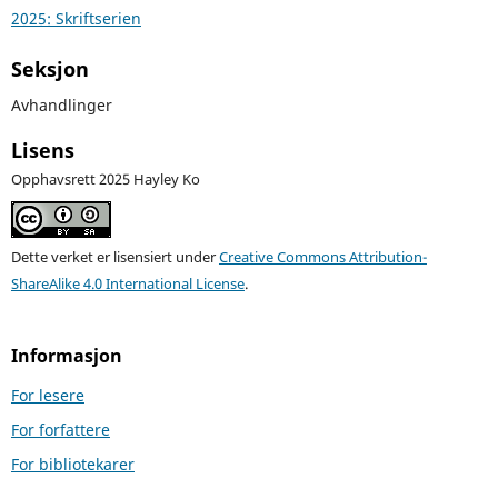
2025: Skriftserien
Seksjon
Avhandlinger
Lisens
Opphavsrett 2025 Hayley Ko
Dette verket er lisensiert under
Creative Commons Attribution-
ShareAlike 4.0 International License
.
Informasjon
For lesere
For forfattere
For bibliotekarer