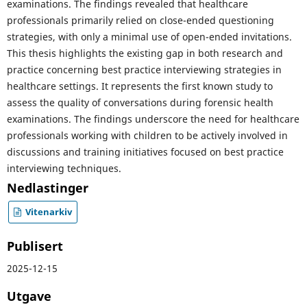
examinations. The findings revealed that healthcare
professionals primarily relied on close-ended questioning
strategies, with only a minimal use of open-ended invitations.
This thesis highlights the existing gap in both research and
practice concerning best practice interviewing strategies in
healthcare settings. It represents the first known study to
assess the quality of conversations during forensic health
examinations. The findings underscore the need for healthcare
professionals working with children to be actively involved in
discussions and training initiatives focused on best practice
interviewing techniques.
Nedlastinger
Vitenarkiv
Publisert
2025-12-15
Utgave